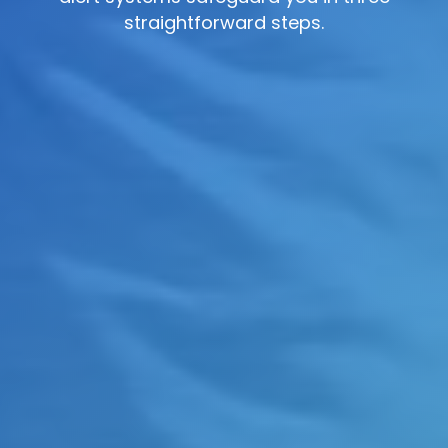
straightforward steps.