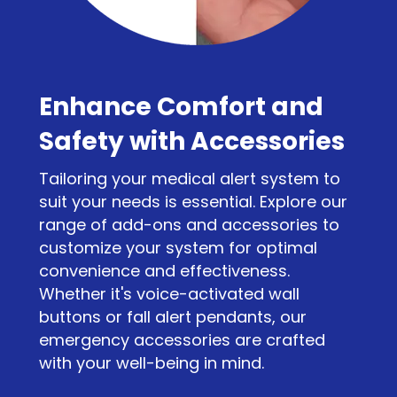
Enhance Comfort and
Safety with Accessories
Tailoring your medical alert system to
suit your needs is essential. Explore our
range of add-ons and accessories to
customize your system for optimal
convenience and effectiveness.
Whether it's voice-activated wall
buttons or fall alert pendants, our
emergency accessories are crafted
with your well-being in mind.