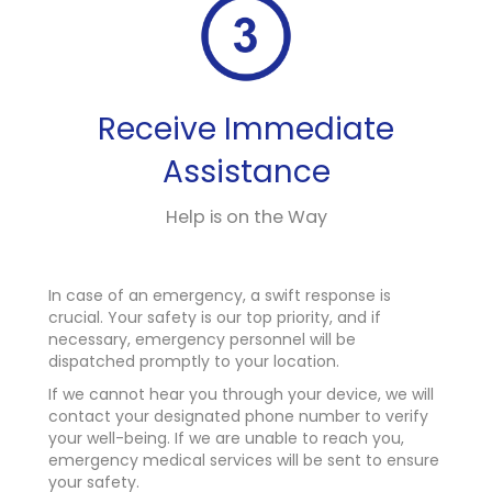
Receive Immediate
Assistance
Help is on the Way
In case of an emergency, a swift response is
crucial. Your safety is our top priority, and if
necessary, emergency personnel will be
dispatched promptly to your location.
If we cannot hear you through your device, we will
contact your designated phone number to verify
your well-being. If we are unable to reach you,
emergency medical services will be sent to ensure
your safety.