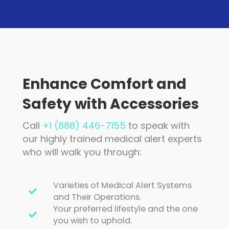
Enhance Comfort and
Safety with Accessories
Call
+1 (888) 446-7155
to speak with
our highly trained medical alert experts
who will walk you through:
Varieties of Medical Alert Systems
and Their Operations.
Your preferred lifestyle and the one
you wish to uphold.