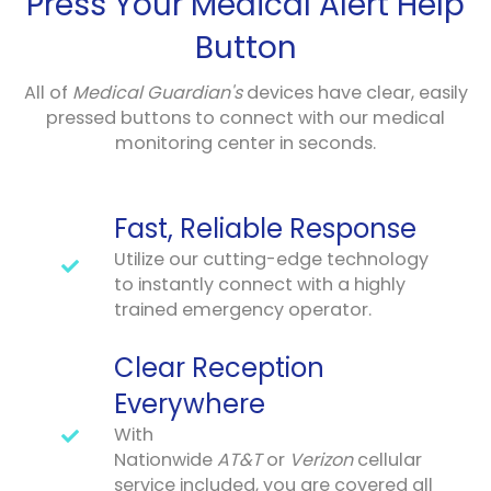
Press Your Medical Alert Help
Button
All of
Medical Guardian's
devices have clear, easily
pressed buttons to connect with our medical
monitoring center in seconds.
Fast, Reliable Response
Utilize our cutting-edge technology
to instantly connect with a highly
trained emergency operator.
Clear Reception
Everywhere
With
Nationwide
AT&T
or
Verizon
cellular
service included, you are covered all