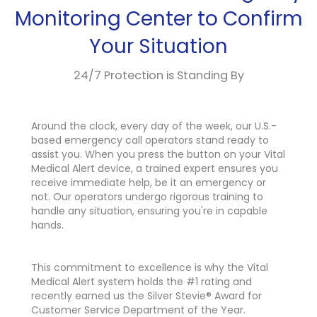
Monitoring Center to Confirm
Your Situation
24/7 Protection is Standing By
Around the clock, every day of the week, our U.S.-
based emergency call operators stand ready to
assist you. When you press the button on your Vital
Medical Alert device, a trained expert ensures you
receive immediate help, be it an emergency or
not. Our operators undergo rigorous training to
handle any situation, ensuring you're in capable
hands.
This commitment to excellence is why the Vital
Medical Alert system holds the #1 rating and
recently earned us the Silver Stevie® Award for
Customer Service Department of the Year.