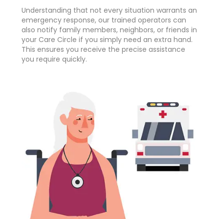
Understanding that not every situation warrants an
emergency response, our trained operators can
also notify family members, neighbors, or friends in
your Care Circle if you simply need an extra hand.
This ensures you receive the precise assistance
you require quickly.