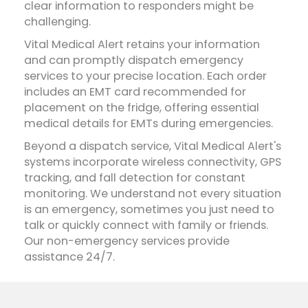
clear information to responders might be
challenging.
Vital Medical Alert retains your information
and can promptly dispatch emergency
services to your precise location. Each order
includes an EMT card recommended for
placement on the fridge, offering essential
medical details for EMTs during emergencies.
Beyond a dispatch service, Vital Medical Alert's
systems incorporate wireless connectivity, GPS
tracking, and fall detection for constant
monitoring. We understand not every situation
is an emergency, sometimes you just need to
talk or quickly connect with family or friends.
Our non-emergency services provide
assistance 24/7.
Does a cell phone replace the need for a