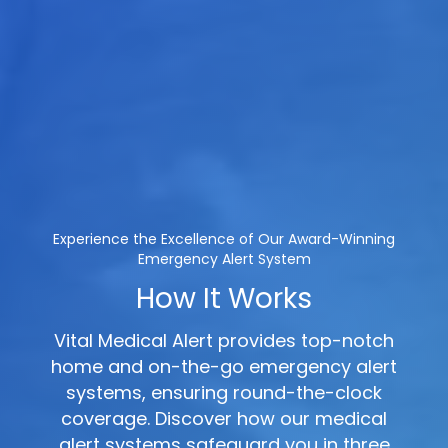
Experience the Excellence of Our Award-Winning
Emergency Alert System
How It Works
Vital Medical Alert provides top-notch
home and on-the-go emergency alert
systems, ensuring round-the-clock
coverage. Discover how our medical
alert systems safeguard you in three