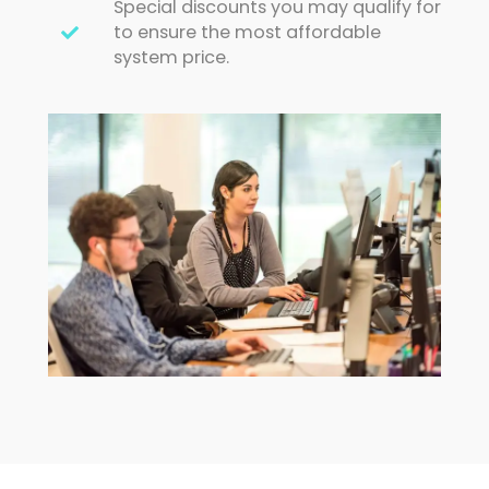
Special discounts you may qualify for
to ensure the most affordable
system price.