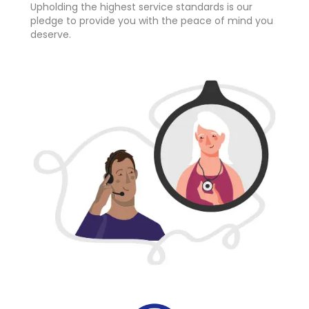
Upholding the highest service standards is our
pledge to provide you with the peace of mind you
deserve.