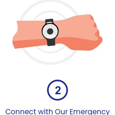
Connect with Our Emergency