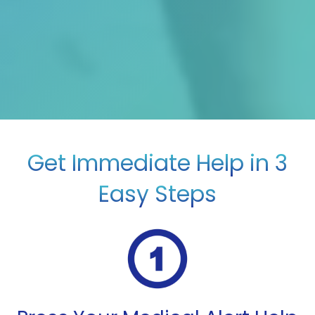
Get Immediate Help in 3
Easy Steps