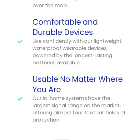
over the map.
Comfortable and
Durable Devices
Live confidently with our lightweight,
waterproof wearable devices,
powered by the longest-lasting
batteries available.
Usable No Matter Where
You Are
Our in-home systems have the
largest signal range on the market,
offering almost four football fields of
protection.