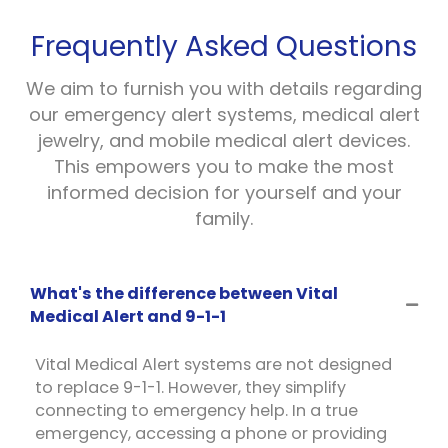
Frequently Asked Questions
We aim to furnish you with details regarding
our emergency alert systems, medical alert
jewelry, and mobile medical alert devices.
This empowers you to make the most
informed decision for yourself and your
family.
What's the difference between Vital
Medical Alert and 9-1-1
Vital Medical Alert systems are not designed
to replace 9-1-1. However, they simplify
connecting to emergency help. In a true
emergency, accessing a phone or providing