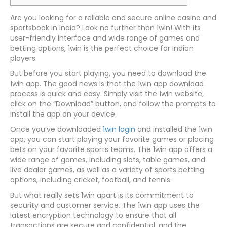
Are you looking for a reliable and secure online casino and
sportsbook in India? Look no further than 1win! With its
user-friendly interface and wide range of games and
betting options, 1win is the perfect choice for Indian
players.
But before you start playing, you need to download the
1win app. The good news is that the 1win app download
process is quick and easy. Simply visit the 1win website,
click on the “Download” button, and follow the prompts to
install the app on your device.
Once you’ve downloaded
1win login
and installed the 1win
app, you can start playing your favorite games or placing
bets on your favorite sports teams. The 1win app offers a
wide range of games, including slots, table games, and
live dealer games, as well as a variety of sports betting
options, including cricket, football, and tennis.
But what really sets 1win apart is its commitment to
security and customer service. The 1win app uses the
latest encryption technology to ensure that all
transactions are secure and confidential, and the