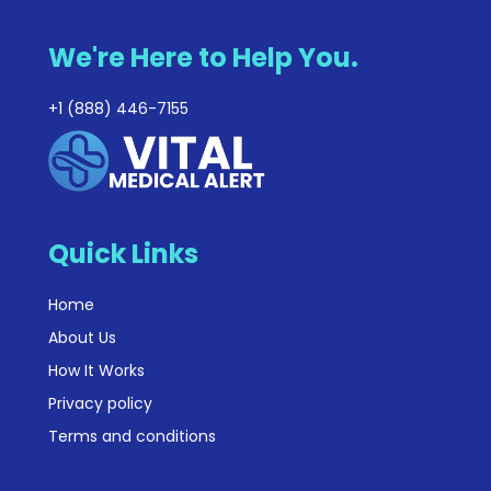
We're Here to Help You.
+1 (888) 446-7155
Quick Links
Home
About Us
How It Works
Privacy policy
Terms and conditions