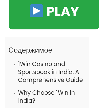
PLAY
Содержимое
1Win Casino and
Sportsbook in India: A
Comprehensive Guide
Why Choose 1Win in
India?