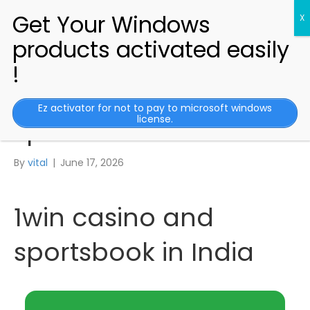
1win casino and
Ez activator for not to pay to microsoft windows
license.
sportsbook in India
By
vital
|
June 17, 2026
1win casino and
sportsbook in India