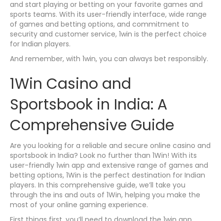
and start playing or betting on your favorite games and
sports teams. With its user-friendly interface, wide range
of games and betting options, and commitment to
security and customer service, 1win is the perfect choice
for Indian players.
And remember, with 1win, you can always bet responsibly.
1Win Casino and
Sportsbook in India: A
Comprehensive Guide
Are you looking for a reliable and secure online casino and
sportsbook in India? Look no further than 1Win! With its
user-friendly 1win app and extensive range of games and
betting options, 1Win is the perfect destination for Indian
players. In this comprehensive guide, we’ll take you
through the ins and outs of 1Win, helping you make the
most of your online gaming experience.
First things first, you’ll need to download the 1win app,