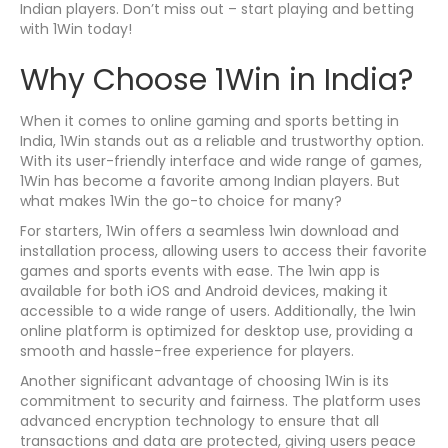
Indian players. Don’t miss out – start playing and betting
with 1Win today!
Why Choose 1Win in India?
When it comes to online gaming and sports betting in
India, 1Win stands out as a reliable and trustworthy option.
With its user-friendly interface and wide range of games,
1Win has become a favorite among Indian players. But
what makes 1Win the go-to choice for many?
For starters, 1Win offers a seamless 1win download and
installation process, allowing users to access their favorite
games and sports events with ease. The 1win app is
available for both iOS and Android devices, making it
accessible to a wide range of users. Additionally, the 1win
online platform is optimized for desktop use, providing a
smooth and hassle-free experience for players.
Another significant advantage of choosing 1Win is its
commitment to security and fairness. The platform uses
advanced encryption technology to ensure that all
transactions and data are protected, giving users peace