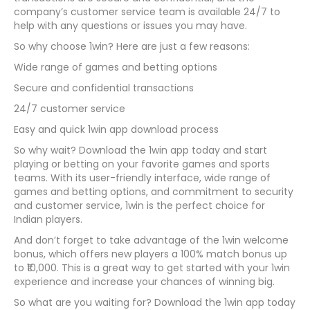
company’s customer service team is available 24/7 to
help with any questions or issues you may have.
So why choose 1win? Here are just a few reasons:
Wide range of games and betting options
Secure and confidential transactions
24/7 customer service
Easy and quick 1win app download process
So why wait? Download the 1win app today and start
playing or betting on your favorite games and sports
teams. With its user-friendly interface, wide range of
games and betting options, and commitment to security
and customer service, 1win is the perfect choice for
Indian players.
And don’t forget to take advantage of the 1win welcome
bonus, which offers new players a 100% match bonus up
to ₹10,000. This is a great way to get started with your 1win
experience and increase your chances of winning big.
So what are you waiting for? Download the 1win app today