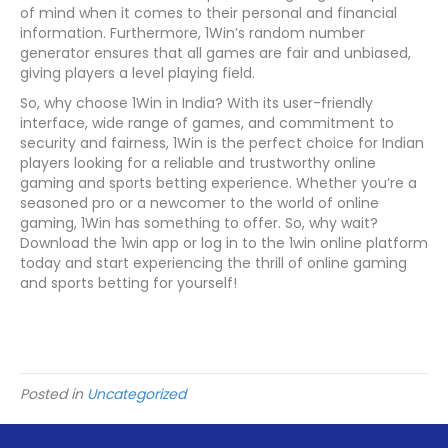
of mind when it comes to their personal and financial
information. Furthermore, 1Win’s random number
generator ensures that all games are fair and unbiased,
giving players a level playing field.
So, why choose 1Win in India? With its user-friendly
interface, wide range of games, and commitment to
security and fairness, 1Win is the perfect choice for Indian
players looking for a reliable and trustworthy online
gaming and sports betting experience. Whether you’re a
seasoned pro or a newcomer to the world of online
gaming, 1Win has something to offer. So, why wait?
Download the 1win app or log in to the 1win online platform
today and start experiencing the thrill of online gaming
and sports betting for yourself!
Posted in
Uncategorized