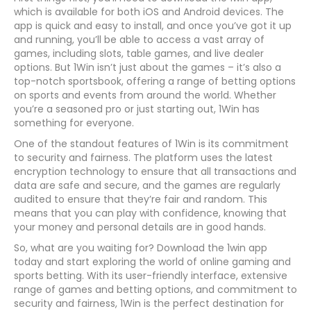
which is available for both iOS and Android devices. The
app is quick and easy to install, and once you’ve got it up
and running, you’ll be able to access a vast array of
games, including slots, table games, and live dealer
options. But 1Win isn’t just about the games – it’s also a
top-notch sportsbook, offering a range of betting options
on sports and events from around the world. Whether
you’re a seasoned pro or just starting out, 1Win has
something for everyone.
One of the standout features of 1Win is its commitment
to security and fairness. The platform uses the latest
encryption technology to ensure that all transactions and
data are safe and secure, and the games are regularly
audited to ensure that they’re fair and random. This
means that you can play with confidence, knowing that
your money and personal details are in good hands.
So, what are you waiting for? Download the 1win app
today and start exploring the world of online gaming and
sports betting. With its user-friendly interface, extensive
range of games and betting options, and commitment to
security and fairness, 1Win is the perfect destination for