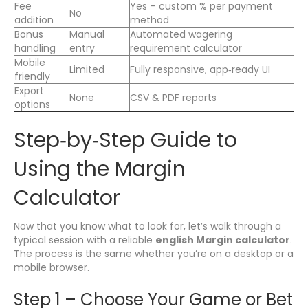
Fee
Yes – custom % per payment
No
addition
method
Bonus
Manual
Automated wagering
handling
entry
requirement calculator
Mobile
Limited
Fully responsive, app‑ready UI
friendly
Export
None
CSV & PDF reports
options
Step‑by‑Step Guide to
Using the Margin
Calculator
Now that you know what to look for, let’s walk through a
typical session with a reliable
english Margin calculator
.
The process is the same whether you’re on a desktop or a
mobile browser.
Step 1 – Choose Your Game or Bet