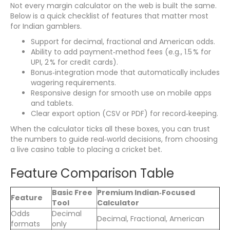
Not every margin calculator on the web is built the same.
Below is a quick checklist of features that matter most
for Indian gamblers.
Support for decimal, fractional and American odds.
Ability to add payment‑method fees (e.g., 1.5 % for
UPI, 2 % for credit cards).
Bonus‑integration mode that automatically includes
wagering requirements.
Responsive design for smooth use on mobile apps
and tablets.
Clear export option (CSV or PDF) for record‑keeping.
When the calculator ticks all these boxes, you can trust
the numbers to guide real‑world decisions, from choosing
a live casino table to placing a cricket bet.
Feature Comparison Table
Basic Free
Premium Indian‑Focused
Feature
Tool
Calculator
Odds
Decimal
Decimal, Fractional, American
formats
only