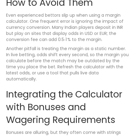
How to Avoid Them
Even experienced bettors slip up when using a margin
calculator. One frequent error is ignoring the impact of
currency conversion. Many Indian players deposit in INR
but play on sites that display odds in USD or EUR; the
conversion fee can add 0.5‑1 % to the margin.
Another pitfall is treating the margin as a static number.
In live betting, odds shift every second, so the margin you
calculate before the match may be outdated by the
time you place the bet. Refresh the calculator with the
latest odds, or use a tool that pulls live data
automatically.
Integrating the Calculator
with Bonuses and
Wagering Requirements
Bonuses are alluring, but they often come with strings