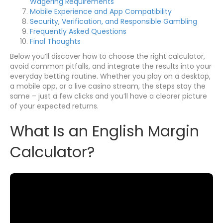
Wagering Requirements
Mobile Experience and App Compatibility
Security, Verification, and Responsible Gambling
Frequently Asked Questions
Final Thoughts
Below you’ll discover how to choose the right calculator,
avoid common pitfalls, and integrate the results into your
everyday betting routine. Whether you play on a desktop,
a mobile app, or a live casino stream, the steps stay the
same – just a few clicks and you’ll have a clearer picture
of your expected returns.
What Is an English Margin
Calculator?