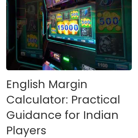
English Margin
Calculator: Practical
Guidance for Indian
Players