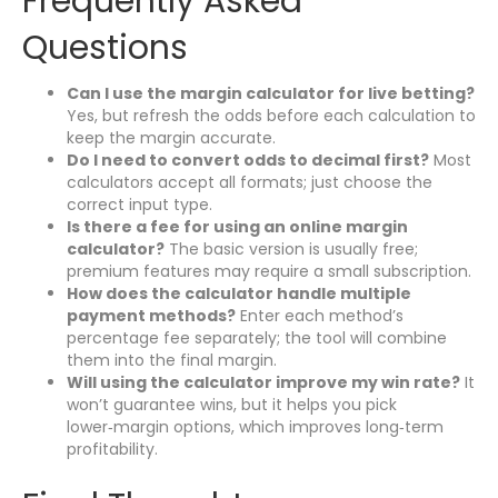
Frequently Asked
Questions
Can I use the margin calculator for live betting?
Yes, but refresh the odds before each calculation to
keep the margin accurate.
Do I need to convert odds to decimal first?
Most
calculators accept all formats; just choose the
correct input type.
Is there a fee for using an online margin
calculator?
The basic version is usually free;
premium features may require a small subscription.
How does the calculator handle multiple
payment methods?
Enter each method’s
percentage fee separately; the tool will combine
them into the final margin.
Will using the calculator improve my win rate?
It
won’t guarantee wins, but it helps you pick
lower‑margin options, which improves long‑term
profitability.