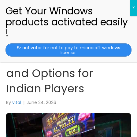
English Margin
Ez activator for not to pay to microsoft windows
license.
Calculator Overview
and Options for
Indian Players
By
vital
|
June 24, 2026