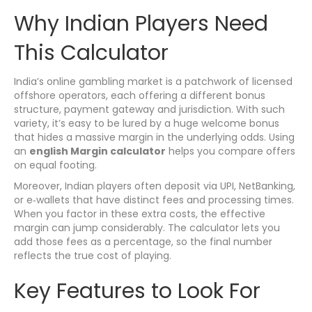
Why Indian Players Need
This Calculator
India’s online gambling market is a patchwork of licensed
offshore operators, each offering a different bonus
structure, payment gateway and jurisdiction. With such
variety, it’s easy to be lured by a huge welcome bonus
that hides a massive margin in the underlying odds. Using
an
english Margin calculator
helps you compare offers
on equal footing.
Moreover, Indian players often deposit via UPI, NetBanking,
or e‑wallets that have distinct fees and processing times.
When you factor in these extra costs, the effective
margin can jump considerably. The calculator lets you
add those fees as a percentage, so the final number
reflects the true cost of playing.
Key Features to Look For