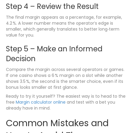
Step 4 – Review the Result
The final margin appears as a percentage, for example,
4.2 %. A lower number means the operator’s edge is
smaller, which generally translates to better long‑term
value for you.
Step 5 – Make an Informed
Decision
Compare the margin across several operators or games.
If one casino shows a 6 % margin on a slot while another
shows 3.5 %, the second is the smarter choice, even if its
bonus looks smaller at first glance.
Ready to try it yourself? The easiest way is to head to the
free
Margin calculator online
and test with a bet you
already have in mind.
Common Mistakes and