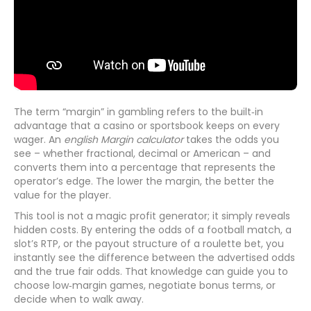
The term “margin” in gambling refers to the built‑in
advantage that a casino or sportsbook keeps on every
wager. An
english Margin calculator
takes the odds you
see – whether fractional, decimal or American – and
converts them into a percentage that represents the
operator’s edge. The lower the margin, the better the
value for the player.
This tool is not a magic profit generator; it simply reveals
hidden costs. By entering the odds of a football match, a
slot’s RTP, or the payout structure of a roulette bet, you
instantly see the difference between the advertised odds
and the true fair odds. That knowledge can guide you to
choose low‑margin games, negotiate bonus terms, or
decide when to walk away.