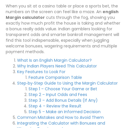
When you sit at a casino table or place a sports bet, the
numbers on the screen can feel like a maze. An
english
Margin calculator
cuts through the fog, showing you
exactly how much profit the house is taking and whether
a bonus really adds value. Indian gamblers looking for
transparent odds and smarter bankroll management will
find this tool indispensable, especially when juggling
welcome bonuses, wagering requirements and multiple
payment methods.
What Is an English Margin Calculator?
Why Indian Players Need This Calculator
Key Features to Look For
Feature Comparison Table
Step‑by‑Step Guide to Using the Margin Calculator
Step 1 – Choose Your Game or Bet
Step 2 – Input Odds and Fees
Step 3 – Add Bonus Details (If Any)
Step 4 – Review the Result
Step 5 – Make an Informed Decision
Common Mistakes and How to Avoid Them
Integrating the Calculator with Bonuses and