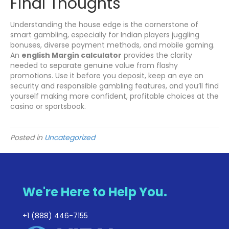
Final Thoughts
Understanding the house edge is the cornerstone of
smart gambling, especially for Indian players juggling
bonuses, diverse payment methods, and mobile gaming.
An
english Margin calculator
provides the clarity
needed to separate genuine value from flashy
promotions. Use it before you deposit, keep an eye on
security and responsible gambling features, and you’ll find
yourself making more confident, profitable choices at the
casino or sportsbook.
Posted in
Uncategorized
We're Here to Help You.
+1 (888) 446-7155