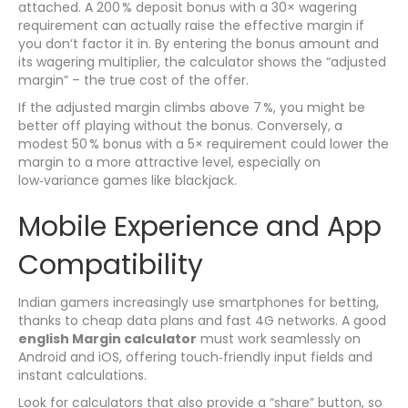
attached. A 200 % deposit bonus with a 30× wagering
requirement can actually raise the effective margin if
you don’t factor it in. By entering the bonus amount and
its wagering multiplier, the calculator shows the “adjusted
margin” – the true cost of the offer.
If the adjusted margin climbs above 7 %, you might be
better off playing without the bonus. Conversely, a
modest 50 % bonus with a 5× requirement could lower the
margin to a more attractive level, especially on
low‑variance games like blackjack.
Mobile Experience and App
Compatibility
Indian gamers increasingly use smartphones for betting,
thanks to cheap data plans and fast 4G networks. A good
english Margin calculator
must work seamlessly on
Android and iOS, offering touch‑friendly input fields and
instant calculations.
Look for calculators that also provide a “share” button, so