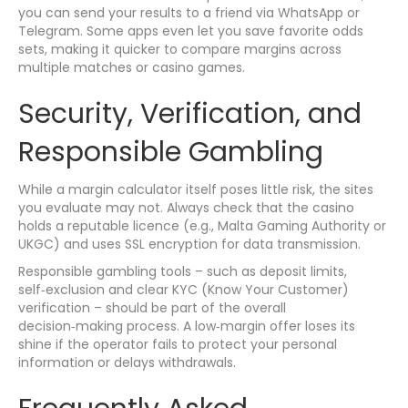
you can send your results to a friend via WhatsApp or
Telegram. Some apps even let you save favorite odds
sets, making it quicker to compare margins across
multiple matches or casino games.
Security, Verification, and
Responsible Gambling
While a margin calculator itself poses little risk, the sites
you evaluate may not. Always check that the casino
holds a reputable licence (e.g., Malta Gaming Authority or
UKGC) and uses SSL encryption for data transmission.
Responsible gambling tools – such as deposit limits,
self‑exclusion and clear KYC (Know Your Customer)
verification – should be part of the overall
decision‑making process. A low‑margin offer loses its
shine if the operator fails to protect your personal
information or delays withdrawals.