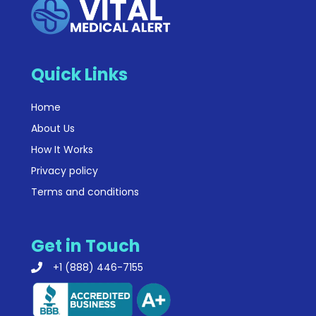
Quick Links
Home
About Us
How It Works
Privacy policy
Terms and conditions
Get in Touch
+1 (888) 446-7155