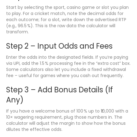
Start by selecting the sport, casino game or slot you plan
to play. For a cricket match, note the decimal odds for
each outcome; for a slot, write down the advertised RTP
(e.g., 96.5 %). This is the raw data the calculator will
transform.
Step 2 – Input Odds and Fees
Enter the odds into the designated fields. If you’re paying
via UPI, add the 1.5 % processing fee in the “extra cost” box.
Some calculators also let you include a fixed withdrawal
fee – useful for games where you cash out frequently.
Step 3 – Add Bonus Details (If
Any)
If you have a welcome bonus of 100 % up to ₹10,000 with a
10× wagering requirement, plug those numbers in. The
calculator will adjust the margin to show how the bonus
dilutes the effective odds.