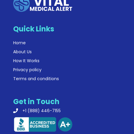
Quick Links
Home
About Us
How It Works
Privacy policy
Terms and conditions
Get in Touch
+1 (888) 446-7155