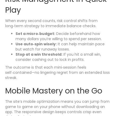
Play
When every second counts, risk control shifts from
long‑term strategy to immediate balance checks.
Set a micro‑budget:
Decide beforehand how
many dollars you’re willing to spend per session.
Use auto‑spin wisely:
It can help maintain pace
but watch for runaway losses.
Stop at a win threshold:
If you hit a small win,
consider cashing out to lock in profits.
The outcome is that each mini‑session feels
self‑contained—no lingering regret from an extended loss
streak.
Mobile Mastery on the Go
The site’s mobile optimization means you can jump from
game to game on your phone without downloading an
app. The responsive design keeps controls crisp even