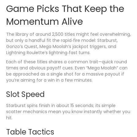
Game Picks That Keep the
Momentum Alive
The library of around 2,500 titles might feel overwhelming,
but only a handful fit the rapid‑fire model: Starburst,
Gonzo’s Quest, Mega Moolah’s jackpot triggers, and
Lightning Roulette’s lightning‑fast turns.
Each of these titles shares a common trait—quick round
times and obvious payoff cues. Even “Mega Moolah” can
be approached as a single shot for a massive payout if
you’re aiming for a win in a few minutes.
Slot Speed
Starburst spins finish in about 15 seconds; its simple
scatter mechanics mean you know instantly whether you
hit.
Table Tactics