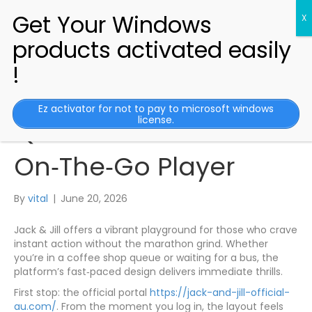
Jack & Jill Casino –
Ez activator for not to pay to microsoft windows
license.
Quick‑Hit Fun for the
On‑The‑Go Player
By
vital
|
June 20, 2026
Jack & Jill offers a vibrant playground for those who crave
instant action without the marathon grind. Whether
you’re in a coffee shop queue or waiting for a bus, the
platform’s fast‑paced design delivers immediate thrills.
First stop: the official portal
https://jack-and-jill-official-
au.com/
. From the moment you log in, the layout feels