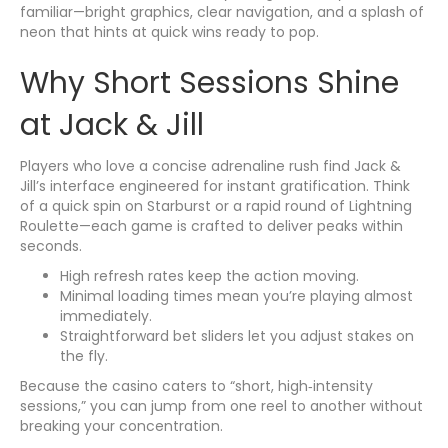
familiar—bright graphics, clear navigation, and a splash of
neon that hints at quick wins ready to pop.
Why Short Sessions Shine
at Jack & Jill
Players who love a concise adrenaline rush find Jack &
Jill’s interface engineered for instant gratification. Think
of a quick spin on Starburst or a rapid round of Lightning
Roulette—each game is crafted to deliver peaks within
seconds.
High refresh rates keep the action moving.
Minimal loading times mean you’re playing almost
immediately.
Straightforward bet sliders let you adjust stakes on
the fly.
Because the casino caters to “short, high‑intensity
sessions,” you can jump from one reel to another without
breaking your concentration.