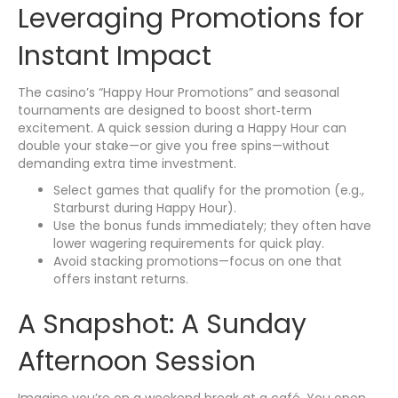
Leveraging Promotions for
Instant Impact
The casino’s “Happy Hour Promotions” and seasonal
tournaments are designed to boost short‑term
excitement. A quick session during a Happy Hour can
double your stake—or give you free spins—without
demanding extra time investment.
Select games that qualify for the promotion (e.g.,
Starburst during Happy Hour).
Use the bonus funds immediately; they often have
lower wagering requirements for quick play.
Avoid stacking promotions—focus on one that
offers instant returns.
A Snapshot: A Sunday
Afternoon Session