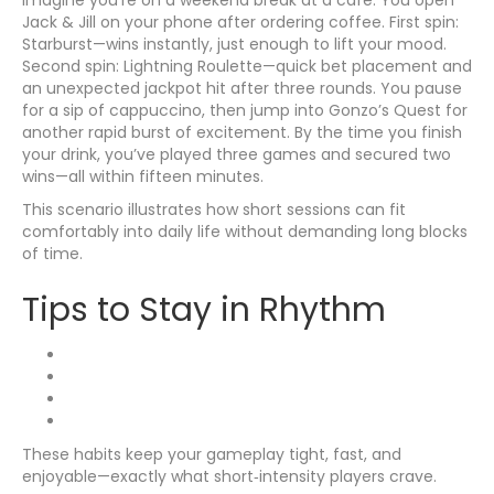
Imagine you’re on a weekend break at a café. You open
Jack & Jill on your phone after ordering coffee. First spin:
Starburst—wins instantly, just enough to lift your mood.
Second spin: Lightning Roulette—quick bet placement and
an unexpected jackpot hit after three rounds. You pause
for a sip of cappuccino, then jump into Gonzo’s Quest for
another rapid burst of excitement. By the time you finish
your drink, you’ve played three games and secured two
wins—all within fifteen minutes.
This scenario illustrates how short sessions can fit
comfortably into daily life without demanding long blocks
of time.
Tips to Stay in Rhythm
These habits keep your gameplay tight, fast, and
enjoyable—exactly what short‑intensity players crave.