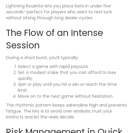
Lightning Roulette lets you place bets in under five
seconds—perfect for players who want to test luck
without sitting through long dealer cycles.
The Flow of an Intense
Session
During a short burst, you’ll typically:
Select a game with rapid payouts.
Set a modest stake that you can afford to lose
quickly.
Spin or play until you hit a win or reach the time
limit.
Move on to the next game without hesitation.
This rhythmic pattern keeps adrenaline high and prevents
fatigue. The key is to avoid over‑analysis; trust your
instincts and let the reels decide.
Risk Management in Quick