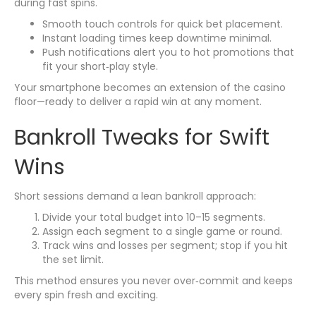
during fast spins.
Smooth touch controls for quick bet placement.
Instant loading times keep downtime minimal.
Push notifications alert you to hot promotions that
fit your short‑play style.
Your smartphone becomes an extension of the casino
floor—ready to deliver a rapid win at any moment.
Bankroll Tweaks for Swift
Wins
Short sessions demand a lean bankroll approach:
Divide your total budget into 10–15 segments.
Assign each segment to a single game or round.
Track wins and losses per segment; stop if you hit
the set limit.
This method ensures you never over‑commit and keeps
every spin fresh and exciting.