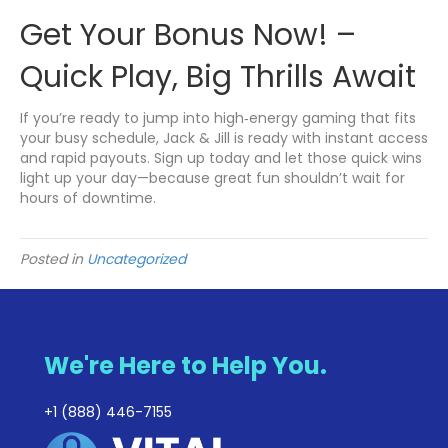
Get Your Bonus Now! –
Quick Play, Big Thrills Await
If you’re ready to jump into high‑energy gaming that fits
your busy schedule, Jack & Jill is ready with instant access
and rapid payouts. Sign up today and let those quick wins
light up your day—because great fun shouldn’t wait for
hours of downtime.
Posted in
Uncategorized
We're Here to Help You.
+1 (888) 446-7155