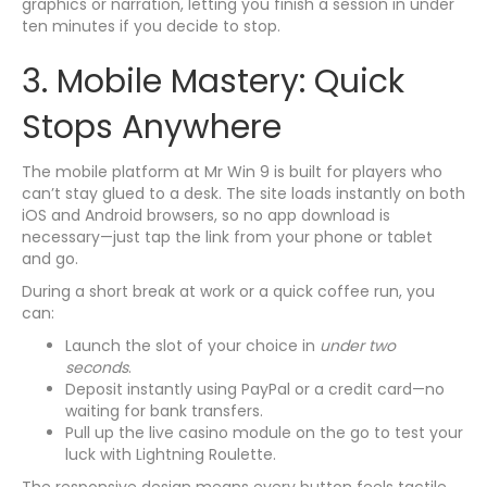
graphics or narration, letting you finish a session in under
ten minutes if you decide to stop.
3. Mobile Mastery: Quick
Stops Anywhere
The mobile platform at Mr Win 9 is built for players who
can’t stay glued to a desk. The site loads instantly on both
iOS and Android browsers, so no app download is
necessary—just tap the link from your phone or tablet
and go.
During a short break at work or a quick coffee run, you
can:
Launch the slot of your choice in
under two
seconds
.
Deposit instantly using PayPal or a credit card—no
waiting for bank transfers.
Pull up the live casino module on the go to test your
luck with Lightning Roulette.