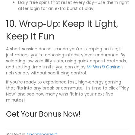
Daily free spins that reset every day—use them right
after login for an extra burst of play.
10. Wrap‑Up: Keep It Light,
Keep It Fun
A short session doesn’t mean you’re skimping on fun; it
just means you’re choosing intensity over endurance. By
selecting low volatility slots, using quick deposit methods,
and setting time limits, you can enjoy
Mr Win 9 Casino
’s
rich variety without sacrificing control.
If you’re ready to experience fast, high‑energy gaming
that fits into any break or commute, it’s time to click “Play
Now” and see how many wins fit into your next five
minutes!
Get Your Bonus Now!
Posted in
Uncategorized