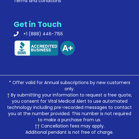
Terms and conditions
Get in Touch
+1 (888) 446-7155
* Offer valid for Annual subscriptions by new customers
only.
† By submitting your information to request a free quote,
you consent for Vital Medical Alert to use automated
technology including pre-recorded messages to contact
you at the number provided. This number is not required
to make a purchase from us.
†† Cancellation fees may apply.
Additional pendant is not free of charge.