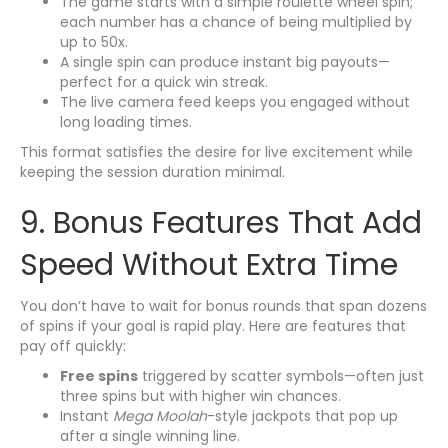
The game starts with a simple roulette wheel spin;
each number has a chance of being multiplied by
up to 50x.
A single spin can produce instant big payouts—
perfect for a quick win streak.
The live camera feed keeps you engaged without
long loading times.
This format satisfies the desire for live excitement while
keeping the session duration minimal.
9. Bonus Features That Add
Speed Without Extra Time
You don’t have to wait for bonus rounds that span dozens
of spins if your goal is rapid play. Here are features that
pay off quickly:
Free spins
triggered by scatter symbols—often just
three spins but with higher win chances.
Instant
Mega Moolah
-style jackpots that pop up
after a single winning line.