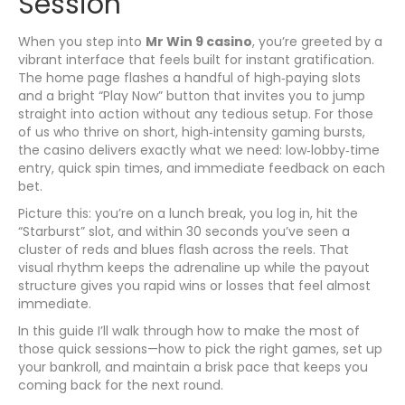
Session
When you step into
Mr Win 9 casino
, you’re greeted by a
vibrant interface that feels built for instant gratification.
The home page flashes a handful of high‑paying slots
and a bright “Play Now” button that invites you to jump
straight into action without any tedious setup. For those
of us who thrive on short, high‑intensity gaming bursts,
the casino delivers exactly what we need: low‑lobby‑time
entry, quick spin times, and immediate feedback on each
bet.
Picture this: you’re on a lunch break, you log in, hit the
“Starburst” slot, and within 30 seconds you’ve seen a
cluster of reds and blues flash across the reels. That
visual rhythm keeps the adrenaline up while the payout
structure gives you rapid wins or losses that feel almost
immediate.
In this guide I’ll walk through how to make the most of
those quick sessions—how to pick the right games, set up
your bankroll, and maintain a brisk pace that keeps you
coming back for the next round.