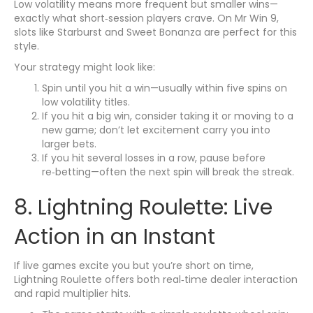
Low volatility means more frequent but smaller wins—
exactly what short‑session players crave. On Mr Win 9,
slots like Starburst and Sweet Bonanza are perfect for this
style.
Your strategy might look like:
Spin until you hit a win—usually within five spins on
low volatility titles.
If you hit a big win, consider taking it or moving to a
new game; don’t let excitement carry you into
larger bets.
If you hit several losses in a row, pause before
re‑betting—often the next spin will break the streak.
8. Lightning Roulette: Live
Action in an Instant
If live games excite you but you’re short on time,
Lightning Roulette offers both real‑time dealer interaction
and rapid multiplier hits.