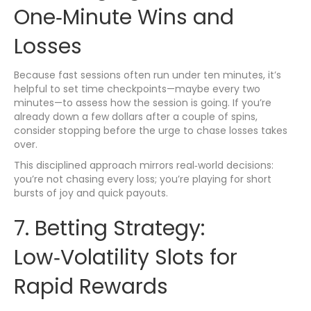
One‑Minute Wins and
Losses
Because fast sessions often run under ten minutes, it’s
helpful to set time checkpoints—maybe every two
minutes—to assess how the session is going. If you’re
already down a few dollars after a couple of spins,
consider stopping before the urge to chase losses takes
over.
This disciplined approach mirrors real‑world decisions:
you’re not chasing every loss; you’re playing for short
bursts of joy and quick payouts.
7. Betting Strategy:
Low‑Volatility Slots for
Rapid Rewards