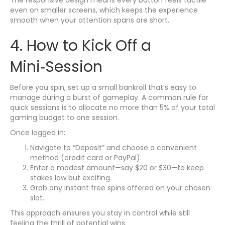
The responsive design means every button feels tactile
even on smaller screens, which keeps the experience
smooth when your attention spans are short.
4. How to Kick Off a
Mini‑Session
Before you spin, set up a small bankroll that’s easy to
manage during a burst of gameplay. A common rule for
quick sessions is to allocate no more than 5% of your total
gaming budget to one session.
Once logged in:
Navigate to “Deposit” and choose a convenient
method (credit card or PayPal).
Enter a modest amount—say $20 or $30—to keep
stakes low but exciting.
Grab any instant free spins offered on your chosen
slot.
This approach ensures you stay in control while still
feeling the thrill of potential wins.