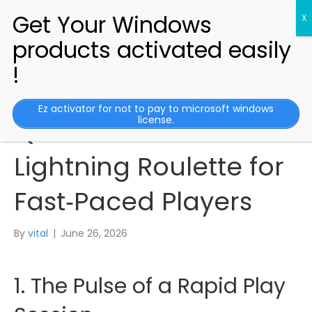
Mr Win 9 Casino:
Ez activator for not to pay to microsoft windows
license.
Quick‑Hit Slots and
Lightning Roulette for
Fast‑Paced Players
By
vital
|
June 26, 2026
1. The Pulse of a Rapid Play