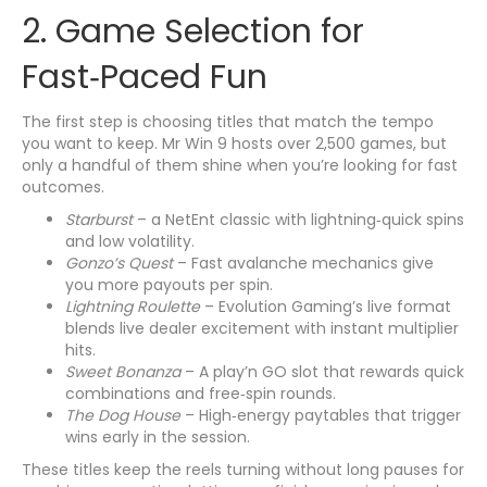
2. Game Selection for
Fast‑Paced Fun
The first step is choosing titles that match the tempo
you want to keep. Mr Win 9 hosts over 2,500 games, but
only a handful of them shine when you’re looking for fast
outcomes.
Starburst
– a NetEnt classic with lightning‑quick spins
and low volatility.
Gonzo’s Quest
– Fast avalanche mechanics give
you more payouts per spin.
Lightning Roulette
– Evolution Gaming’s live format
blends live dealer excitement with instant multiplier
hits.
Sweet Bonanza
– A play’n GO slot that rewards quick
combinations and free‑spin rounds.
The Dog House
– High‑energy paytables that trigger
wins early in the session.
These titles keep the reels turning without long pauses for