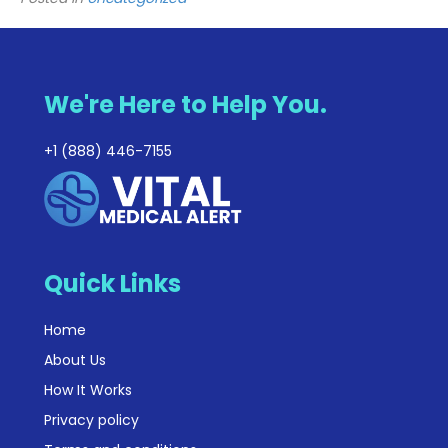
We're Here to Help You.
+1 (888) 446-7155
Quick Links
Home
About Us
How It Works
Privacy policy