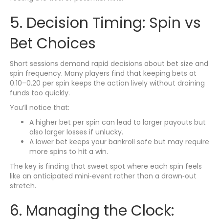
5. Decision Timing: Spin vs
Bet Choices
Short sessions demand rapid decisions about bet size and
spin frequency. Many players find that keeping bets at
0.10–0.20 per spin keeps the action lively without draining
funds too quickly.
You’ll notice that:
A higher bet per spin can lead to larger payouts but
also larger losses if unlucky.
A lower bet keeps your bankroll safe but may require
more spins to hit a win.
The key is finding that sweet spot where each spin feels
like an anticipated mini‑event rather than a drawn‑out
stretch.
6. Managing the Clock: