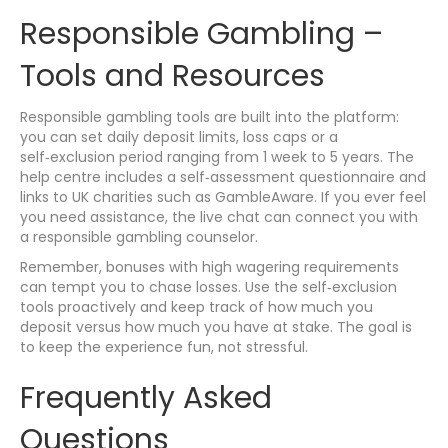
Responsible Gambling –
Tools and Resources
Responsible gambling tools are built into the platform:
you can set daily deposit limits, loss caps or a
self‑exclusion period ranging from 1 week to 5 years. The
help centre includes a self‑assessment questionnaire and
links to UK charities such as GambleAware. If you ever feel
you need assistance, the live chat can connect you with
a responsible gambling counselor.
Remember, bonuses with high wagering requirements
can tempt you to chase losses. Use the self‑exclusion
tools proactively and keep track of how much you
deposit versus how much you have at stake. The goal is
to keep the experience fun, not stressful.
Frequently Asked
Questions