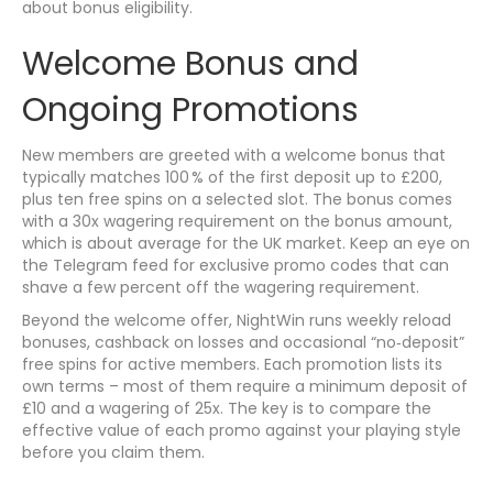
about bonus eligibility.
Welcome Bonus and
Ongoing Promotions
New members are greeted with a welcome bonus that
typically matches 100 % of the first deposit up to £200,
plus ten free spins on a selected slot. The bonus comes
with a 30x wagering requirement on the bonus amount,
which is about average for the UK market. Keep an eye on
the Telegram feed for exclusive promo codes that can
shave a few percent off the wagering requirement.
Beyond the welcome offer, NightWin runs weekly reload
bonuses, cashback on losses and occasional “no‑deposit”
free spins for active members. Each promotion lists its
own terms – most of them require a minimum deposit of
£10 and a wagering of 25x. The key is to compare the
effective value of each promo against your playing style
before you claim them.