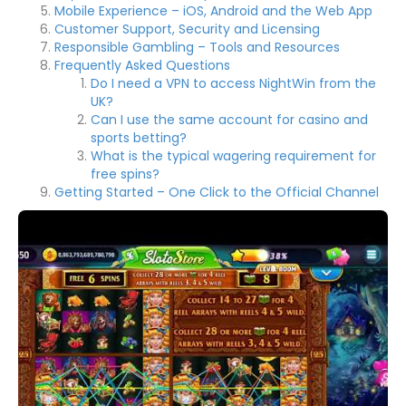
Mobile Experience – iOS, Android and the Web App
Customer Support, Security and Licensing
Responsible Gambling – Tools and Resources
Frequently Asked Questions
Do I need a VPN to access NightWin from the
UK?
Can I use the same account for casino and
sports betting?
What is the typical wagering requirement for
free spins?
Getting Started – One Click to the Official Channel