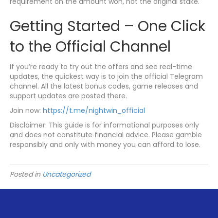
requirement on the amount won, not the original stake.
Getting Started – One Click
to the Official Channel
If you’re ready to try out the offers and see real-time
updates, the quickest way is to join the official Telegram
channel. All the latest bonus codes, game releases and
support updates are posted there.
Join now:
https://t.me/nightwin_official
Disclaimer: This guide is for informational purposes only
and does not constitute financial advice. Please gamble
responsibly and only with money you can afford to lose.
Posted in
Uncategorized