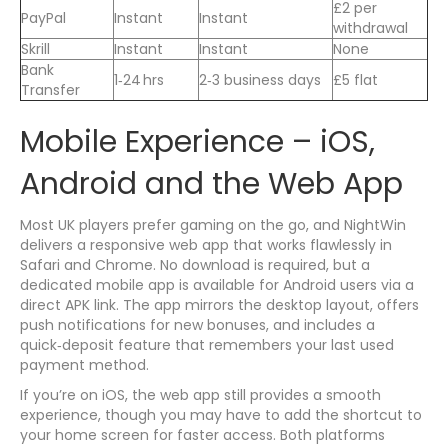
£2 per
PayPal
Instant
Instant
withdrawal
Skrill
Instant
Instant
None
Bank
1‑24 hrs
2‑3 business days
£5 flat
Transfer
Mobile Experience – iOS,
Android and the Web App
Most UK players prefer gaming on the go, and NightWin
delivers a responsive web app that works flawlessly in
Safari and Chrome. No download is required, but a
dedicated mobile app is available for Android users via a
direct APK link. The app mirrors the desktop layout, offers
push notifications for new bonuses, and includes a
quick‑deposit feature that remembers your last used
payment method.
If you’re on iOS, the web app still provides a smooth
experience, though you may have to add the shortcut to
your home screen for faster access. Both platforms