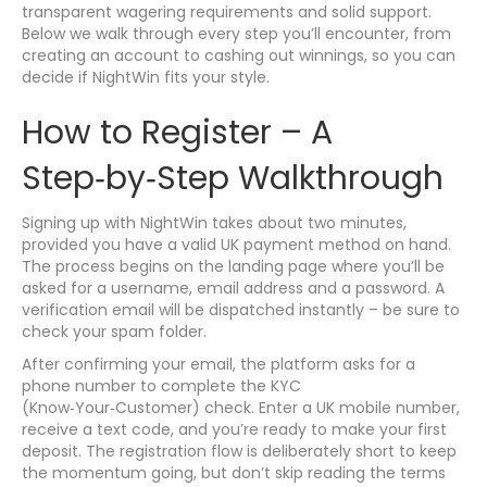
transparent wagering requirements and solid support.
Below we walk through every step you’ll encounter, from
creating an account to cashing out winnings, so you can
decide if NightWin fits your style.
How to Register – A
Step‑by‑Step Walkthrough
Signing up with NightWin takes about two minutes,
provided you have a valid UK payment method on hand.
The process begins on the landing page where you’ll be
asked for a username, email address and a password. A
verification email will be dispatched instantly – be sure to
check your spam folder.
After confirming your email, the platform asks for a
phone number to complete the KYC
(Know‑Your‑Customer) check. Enter a UK mobile number,
receive a text code, and you’re ready to make your first
deposit. The registration flow is deliberately short to keep
the momentum going, but don’t skip reading the terms