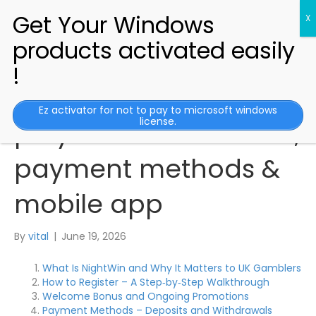
Nightwin guide for UK
Ez activator for not to pay to microsoft windows
license.
players: casino bonus,
payment methods &
mobile app
By
vital
|
June 19, 2026
What Is NightWin and Why It Matters to UK Gamblers
How to Register – A Step‑by‑Step Walkthrough
Welcome Bonus and Ongoing Promotions
Payment Methods – Deposits and Withdrawals