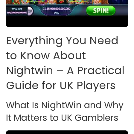
Everything You Need
to Know About
Nightwin – A Practical
Guide for UK Players
What Is NightWin and Why
It Matters to UK Gamblers