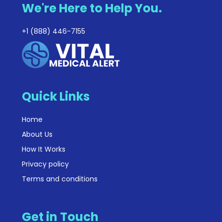
We're Here to Help You.
+1 (888) 446-7155
Quick Links
Home
About Us
How It Works
Privacy policy
Terms and conditions
Get in Touch