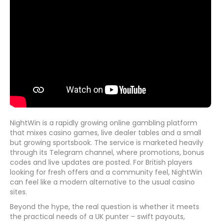
NightWin is a rapidly growing online gambling platform
that mixes casino games, live dealer tables and a small
but growing sportsbook. The service is marketed heavily
through its Telegram channel, where promotions, bonus
codes and live updates are posted. For British players
looking for fresh offers and a community feel, NightWin
can feel like a modern alternative to the usual casino
sites.
Beyond the hype, the real question is whether it meets
the practical needs of a UK punter – swift payouts,