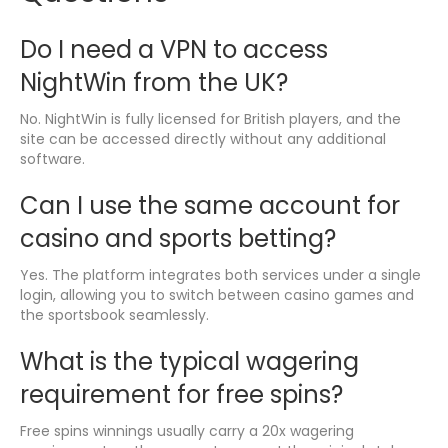
Do I need a VPN to access
NightWin from the UK?
No. NightWin is fully licensed for British players, and the
site can be accessed directly without any additional
software.
Can I use the same account for
casino and sports betting?
Yes. The platform integrates both services under a single
login, allowing you to switch between casino games and
the sportsbook seamlessly.
What is the typical wagering
requirement for free spins?
Free spins winnings usually carry a 20x wagering