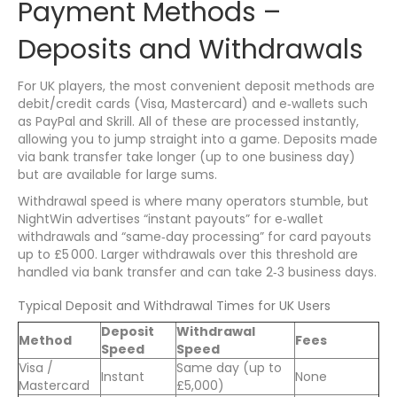
Payment Methods –
Deposits and Withdrawals
For UK players, the most convenient deposit methods are
debit/credit cards (Visa, Mastercard) and e‑wallets such
as PayPal and Skrill. All of these are processed instantly,
allowing you to jump straight into a game. Deposits made
via bank transfer take longer (up to one business day)
but are available for large sums.
Withdrawal speed is where many operators stumble, but
NightWin advertises “instant payouts” for e‑wallet
withdrawals and “same‑day processing” for card payouts
up to £5 000. Larger withdrawals over this threshold are
handled via bank transfer and can take 2‑3 business days.
Typical Deposit and Withdrawal Times for UK Users
Deposit
Withdrawal
Method
Fees
Speed
Speed
Visa /
Same day (up to
Instant
None
Mastercard
£5,000)