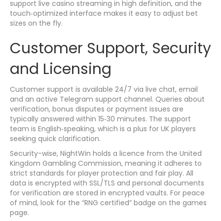
support live casino streaming in high definition, and the
touch‑optimized interface makes it easy to adjust bet
sizes on the fly.
Customer Support, Security
and Licensing
Customer support is available 24/7 via live chat, email
and an active Telegram support channel. Queries about
verification, bonus disputes or payment issues are
typically answered within 15‑30 minutes. The support
team is English‑speaking, which is a plus for UK players
seeking quick clarification.
Security-wise, NightWin holds a licence from the United
Kingdom Gambling Commission, meaning it adheres to
strict standards for player protection and fair play. All
data is encrypted with SSL/TLS and personal documents
for verification are stored in encrypted vaults. For peace
of mind, look for the “RNG certified” badge on the games
page.