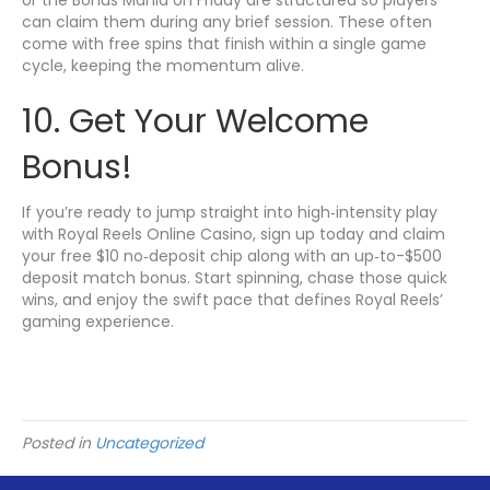
or the Bonus Mania on Friday are structured so players
can claim them during any brief session. These often
come with free spins that finish within a single game
cycle, keeping the momentum alive.
10. Get Your Welcome
Bonus!
If you’re ready to jump straight into high‑intensity play
with Royal Reels Online Casino, sign up today and claim
your free $10 no‑deposit chip along with an up‑to-$500
deposit match bonus. Start spinning, chase those quick
wins, and enjoy the swift pace that defines Royal Reels’
gaming experience.
Posted in
Uncategorized