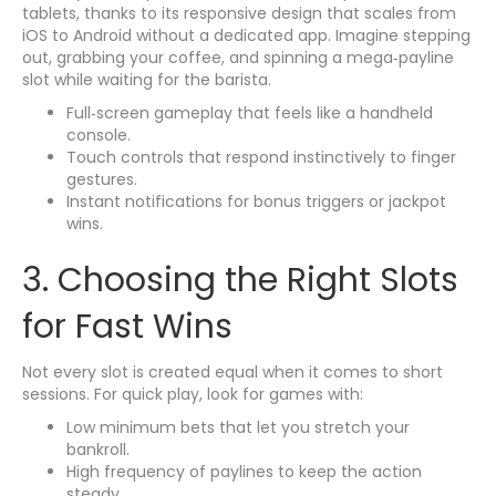
tablets, thanks to its responsive design that scales from
iOS to Android without a dedicated app. Imagine stepping
out, grabbing your coffee, and spinning a mega‑payline
slot while waiting for the barista.
Full‑screen gameplay that feels like a handheld
console.
Touch controls that respond instinctively to finger
gestures.
Instant notifications for bonus triggers or jackpot
wins.
3. Choosing the Right Slots
for Fast Wins
Not every slot is created equal when it comes to short
sessions. For quick play, look for games with:
Low minimum bets that let you stretch your
bankroll.
High frequency of paylines to keep the action
steady.