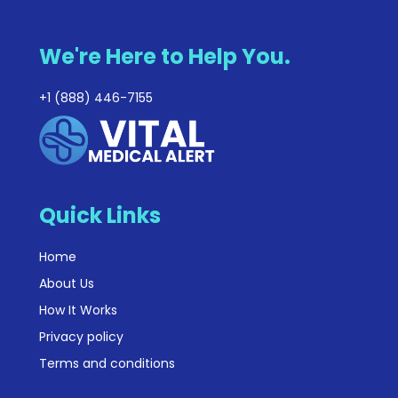
We're Here to Help You.
+1 (888) 446-7155
Quick Links
Home
About Us
How It Works
Privacy policy
Terms and conditions