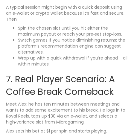
A typical session might begin with a quick deposit using
an e‑wallet or crypto wallet because it’s fast and secure.
Then:
Spin the chosen slot until you hit either the
maximum payout or reach your pre‑set stop‑loss.
Switch games if you notice diminishing returns; the
platform’s recommendation engine can suggest
alternatives.
Wrap up with a quick withdrawal if you’re ahead – all
within minutes.
7. Real Player Scenario: A
Coffee Break Comeback
Meet Alex: he has ten minutes between meetings and
wants to add some excitement to his break. He logs in to
Royal Reels, tops up $30 via an e‑wallet, and selects a
high‑variance slot from Microgaming.
Alex sets his bet at $1 per spin and starts playing.