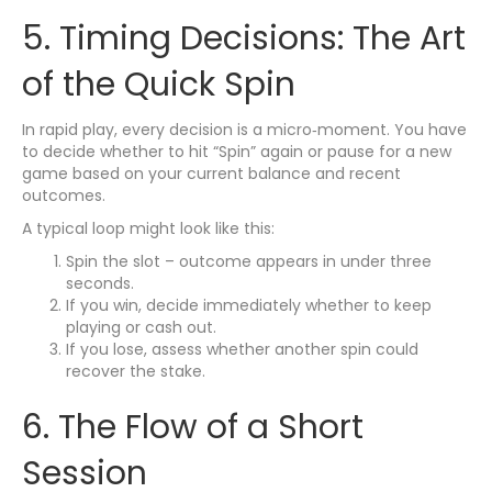
5. Timing Decisions: The Art
of the Quick Spin
In rapid play, every decision is a micro‑moment. You have
to decide whether to hit “Spin” again or pause for a new
game based on your current balance and recent
outcomes.
A typical loop might look like this:
Spin the slot – outcome appears in under three
seconds.
If you win, decide immediately whether to keep
playing or cash out.
If you lose, assess whether another spin could
recover the stake.
6. The Flow of a Short
Session