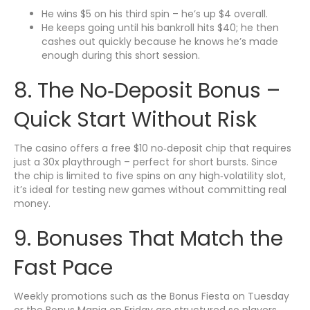
He wins $5 on his third spin – he’s up $4 overall.
He keeps going until his bankroll hits $40; he then
cashes out quickly because he knows he’s made
enough during this short session.
8. The No‑Deposit Bonus –
Quick Start Without Risk
The casino offers a free $10 no‑deposit chip that requires
just a 30x playthrough – perfect for short bursts. Since
the chip is limited to five spins on any high‑volatility slot,
it’s ideal for testing new games without committing real
money.
9. Bonuses That Match the
Fast Pace
Weekly promotions such as the Bonus Fiesta on Tuesday