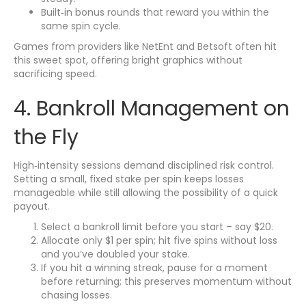
Built‑in bonus rounds that reward you within the
same spin cycle.
Games from providers like NetEnt and Betsoft often hit
this sweet spot, offering bright graphics without
sacrificing speed.
4. Bankroll Management on
the Fly
High‑intensity sessions demand disciplined risk control.
Setting a small, fixed stake per spin keeps losses
manageable while still allowing the possibility of a quick
payout.
Select a bankroll limit before you start – say $20.
Allocate only $1 per spin; hit five spins without loss
and you’ve doubled your stake.
If you hit a winning streak, pause for a moment
before returning; this preserves momentum without
chasing losses.