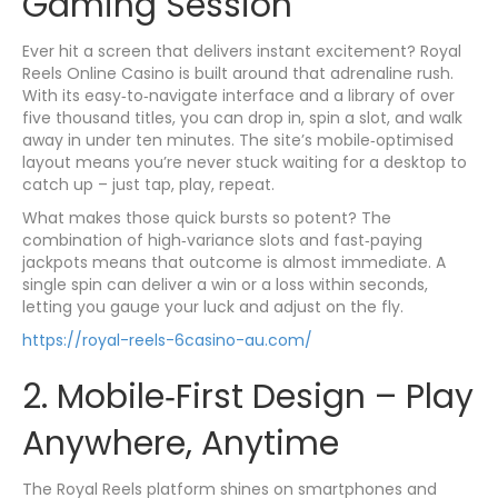
Gaming Session
Ever hit a screen that delivers instant excitement? Royal
Reels Online Casino is built around that adrenaline rush.
With its easy‑to‑navigate interface and a library of over
five thousand titles, you can drop in, spin a slot, and walk
away in under ten minutes. The site’s mobile‑optimised
layout means you’re never stuck waiting for a desktop to
catch up – just tap, play, repeat.
What makes those quick bursts so potent? The
combination of high‑variance slots and fast‑paying
jackpots means that outcome is almost immediate. A
single spin can deliver a win or a loss within seconds,
letting you gauge your luck and adjust on the fly.
https://royal-reels-6casino-au.com/
2. Mobile‑First Design – Play
Anywhere, Anytime
The Royal Reels platform shines on smartphones and