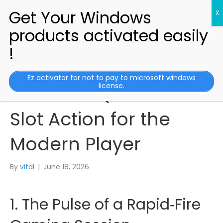
Royal Reels Online
Ez activator for not to pay to microsoft windows
license.
Casino – Quick‑Hit
Slot Action for the
Modern Player
By
vital
|
June 18, 2026
1. The Pulse of a Rapid‑Fire