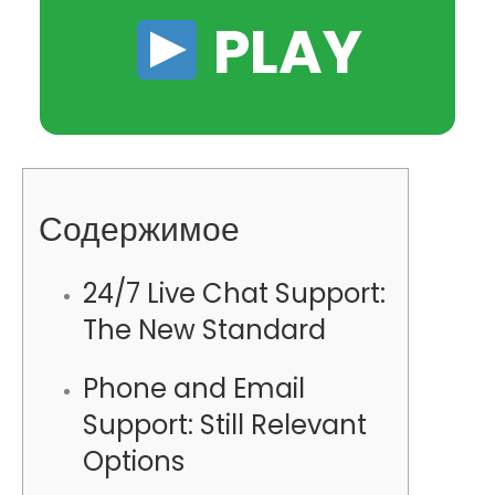
PLAY
Содержимое
24/7 Live Chat Support:
The New Standard
Phone and Email
Support: Still Relevant
Options