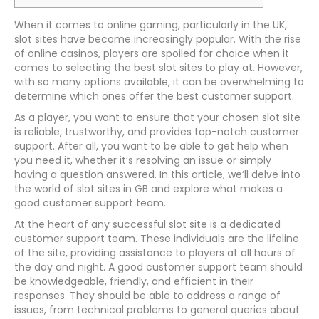
When it comes to online gaming, particularly in the UK,
slot sites have become increasingly popular. With the rise
of online casinos, players are spoiled for choice when it
comes to selecting the best slot sites to play at. However,
with so many options available, it can be overwhelming to
determine which ones offer the best customer support.
As a player, you want to ensure that your chosen slot site
is reliable, trustworthy, and provides top-notch customer
support. After all, you want to be able to get help when
you need it, whether it’s resolving an issue or simply
having a question answered. In this article, we’ll delve into
the world of slot sites in GB and explore what makes a
good customer support team.
At the heart of any successful slot site is a dedicated
customer support team. These individuals are the lifeline
of the site, providing assistance to players at all hours of
the day and night. A good customer support team should
be knowledgeable, friendly, and efficient in their
responses. They should be able to address a range of
issues, from technical problems to general queries about