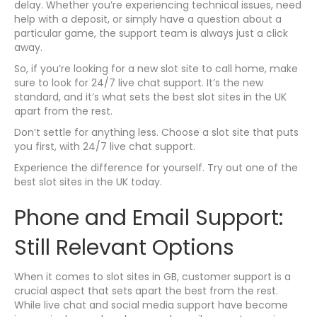
delay. Whether you’re experiencing technical issues, need
help with a deposit, or simply have a question about a
particular game, the support team is always just a click
away.
So, if you’re looking for a new slot site to call home, make
sure to look for 24/7 live chat support. It’s the new
standard, and it’s what sets the best slot sites in the UK
apart from the rest.
Don’t settle for anything less. Choose a slot site that puts
you first, with 24/7 live chat support.
Experience the difference for yourself. Try out one of the
best slot sites in the UK today.
Phone and Email Support:
Still Relevant Options
When it comes to slot sites in GB, customer support is a
crucial aspect that sets apart the best from the rest.
While live chat and social media support have become