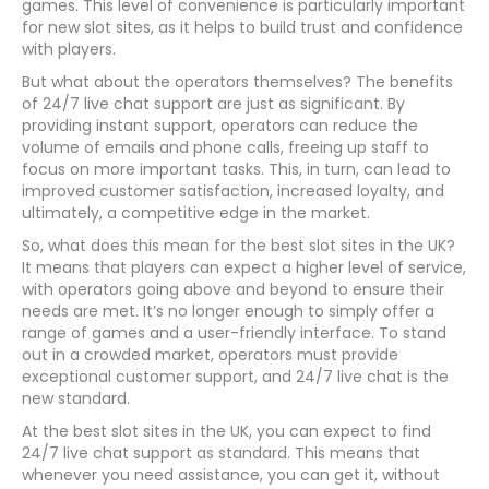
games. This level of convenience is particularly important
for new slot sites, as it helps to build trust and confidence
with players.
But what about the operators themselves? The benefits
of 24/7 live chat support are just as significant. By
providing instant support, operators can reduce the
volume of emails and phone calls, freeing up staff to
focus on more important tasks. This, in turn, can lead to
improved customer satisfaction, increased loyalty, and
ultimately, a competitive edge in the market.
So, what does this mean for the best slot sites in the UK?
It means that players can expect a higher level of service,
with operators going above and beyond to ensure their
needs are met. It’s no longer enough to simply offer a
range of games and a user-friendly interface. To stand
out in a crowded market, operators must provide
exceptional customer support, and 24/7 live chat is the
new standard.
At the best slot sites in the UK, you can expect to find
24/7 live chat support as standard. This means that
whenever you need assistance, you can get it, without