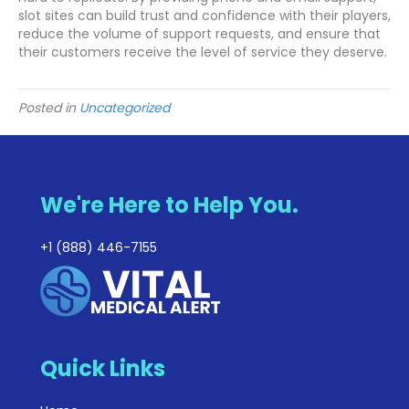
slot sites can build trust and confidence with their players,
reduce the volume of support requests, and ensure that
their customers receive the level of service they deserve.
Posted in
Uncategorized
We're Here to Help You.
+1 (888) 446-7155
Quick Links