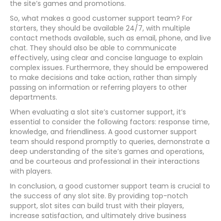
the site’s games and promotions.
So, what makes a good customer support team? For
starters, they should be available 24/7, with multiple
contact methods available, such as email, phone, and live
chat. They should also be able to communicate
effectively, using clear and concise language to explain
complex issues. Furthermore, they should be empowered
to make decisions and take action, rather than simply
passing on information or referring players to other
departments.
When evaluating a slot site’s customer support, it’s
essential to consider the following factors: response time,
knowledge, and friendliness. A good customer support
team should respond promptly to queries, demonstrate a
deep understanding of the site’s games and operations,
and be courteous and professional in their interactions
with players.
In conclusion, a good customer support team is crucial to
the success of any slot site. By providing top-notch
support, slot sites can build trust with their players,
increase satisfaction, and ultimately drive business