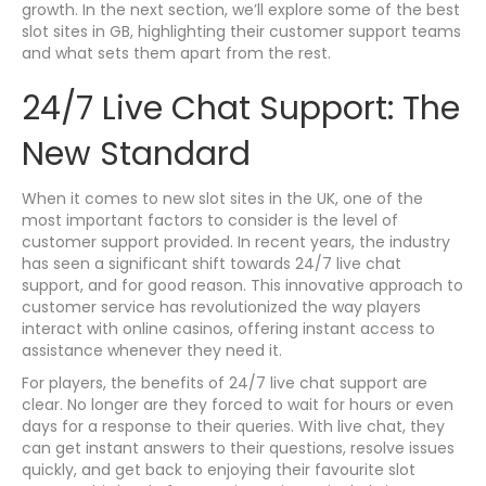
growth. In the next section, we’ll explore some of the best
slot sites in GB, highlighting their customer support teams
and what sets them apart from the rest.
24/7 Live Chat Support: The
New Standard
When it comes to new slot sites in the UK, one of the
most important factors to consider is the level of
customer support provided. In recent years, the industry
has seen a significant shift towards 24/7 live chat
support, and for good reason. This innovative approach to
customer service has revolutionized the way players
interact with online casinos, offering instant access to
assistance whenever they need it.
For players, the benefits of 24/7 live chat support are
clear. No longer are they forced to wait for hours or even
days for a response to their queries. With live chat, they
can get instant answers to their questions, resolve issues
quickly, and get back to enjoying their favourite slot