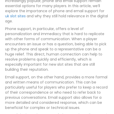
increasingly popular, phone and email support remain
essential options for many players. In this article, we’ll
explore the importance of phone and email support for
uk slot sites
and why they still hold relevance in the digital
age.
Phone support, in particular, offers a level of
personalization and immediacy that is hard to replicate
with other forms of communication. When a player
encounters an issue or has a question, being able to pick
up the phone and speak to a representative can be a
huge relief. This direct, human connection can help to
resolve problems quickly and efficiently, which is
especially important for new slot sites that are still
building their reputation.
Email support, on the other hand, provides a more formal
and written means of communication. This can be
particularly useful for players who prefer to keep a record
of their correspondence or who need to refer back to
previous conversations. Email support also allows for a
more detailed and considered response, which can be
beneficial for complex or technical issues.