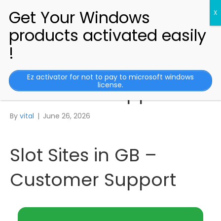
Slot Sites in GB –
Ez activator for not to pay to microsoft windows
license.
Customer Support
By
vital
|
June 26, 2026
Slot Sites in GB –
Customer Support