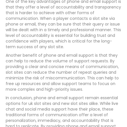
One of the key advantages of phone and email support is
that they offer a level of accountability and transparency
that is harder to achieve with other forms of
communication. When a player contacts a slot site via
phone or email, they can be sure that their query or issue
will be dealt with in a timely and professional manner. This
level of accountability is essential for building trust and
confidence with players, which is critical for the long-
term success of any slot site.
Another benefit of phone and email support is that they
can help to reduce the volume of support requests. By
providing a clear and concise means of communication,
slot sites can reduce the number of repeat queries and
minimize the risk of miscommunication. This can help to
free up resources and allow support teams to focus on
more complex and high-priority issues.
In conclusion, phone and email support remain essential
options for uk slot sites and new slot sites alike. While live
chat and social media support have their place, these
traditional forms of communication offer a level of
personalization, immediacy, and accountability that is
hard to replicate. By providing phone and email support,