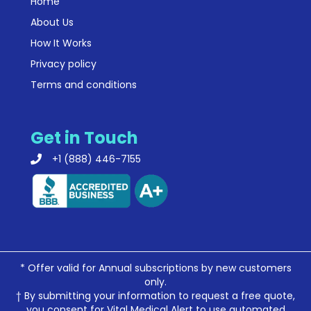
Home
About Us
How It Works
Privacy policy
Terms and conditions
Get in Touch
+1 (888) 446-7155
* Offer valid for Annual subscriptions by new customers
only.
† By submitting your information to request a free quote,
you consent for Vital Medical Alert to use automated