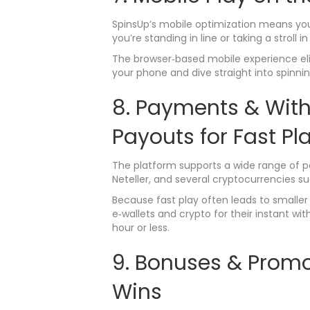
SpinsUp’s mobile optimization means y
you’re standing in line or taking a stroll in
The browser‑based mobile experience eli
your phone and dive straight into spinnin
8. Payments & Wit
Payouts for Fast Pl
The platform supports a wide range of pa
Neteller, and several cryptocurrencies s
Because fast play often leads to smalle
e‑wallets and crypto for their instant wi
hour or less.
9. Bonuses & Promot
Wins