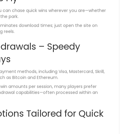
ou can chase quick wins wherever you are—whether
 the park.
minates download times; just open the site on
g reels.
hdrawals – Speedy
ays
yment methods, including Visa, Mastercard, Skrill,
uch as Bitcoin and Ethereum.
r win amounts per session, many players prefer
thdrawal capabilities—often processed within an
ions Tailored for Quick