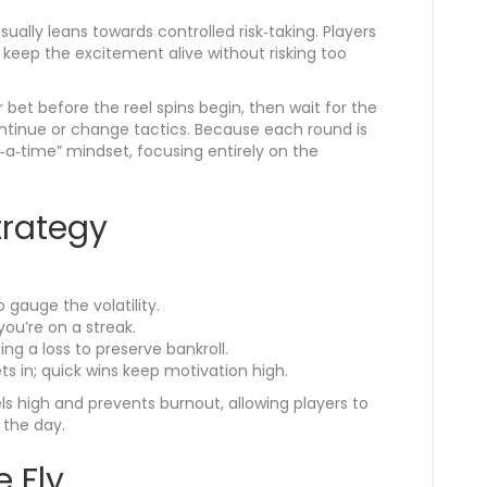
usually leans towards controlled risk‑taking. Players
 keep the excitement alive without risking too
ur bet before the reel spins begin, then wait for the
tinue or change tactics. Because each round is
‑a‑time” mindset, focusing entirely on the
trategy
 gauge the volatility.
 you’re on a streak.
ng a loss to preserve bankroll.
ts in; quick wins keep motivation high.
ls high and prevents burnout, allowing players to
 the day.
e Fly