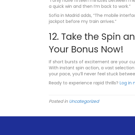
“I only have fifteen minutes between mee
a quick win and then I’m back to work.”
Sofia in Madrid adds, “The mobile interfac
jackpot before my train arrives.”
12. Take the Spin a
Your Bonus Now!
If short bursts of excitement are your cu
With instant spin action, a vast selectio
your pace, you’ll never feel stuck betwee
Ready to experience rapid thrills?
Log in 
Posted in
Uncategorized