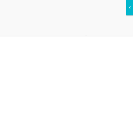
+1 (888) 446-7155
About Us
How It Works