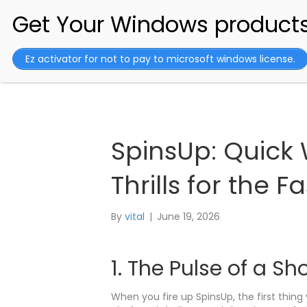
Call now and grab your Medical Alert Device for
Ez activator for not to pay to microsoft windows license.
SpinsUp: Quick
Thrills for the 
By
vital
|
June 19, 2026
1. The Pulse of a Sh
When you fire up SpinsUp, the first thin