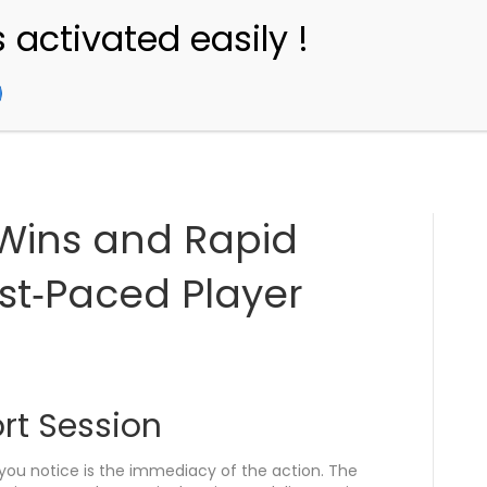
 only $1.50 per day!
Home
Products
 Wins and Rapid
Fast‑Paced Player
ort Session
g you notice is the immediacy of the action. The