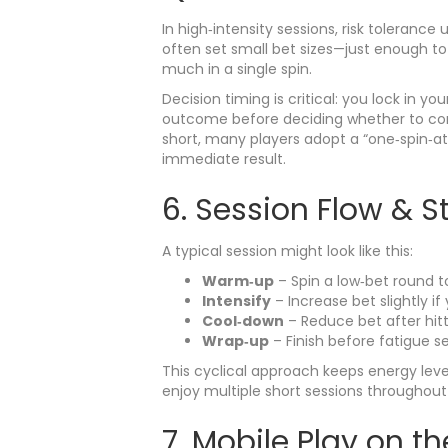
In high‑intensity sessions, risk tolerance 
often set small bet sizes—just enough to
much in a single spin.
Decision timing is critical: you lock in yo
outcome before deciding whether to con
short, many players adopt a “one‑spin‑at
immediate result.
6. Session Flow & S
A typical session might look like this:
Warm‑up
– Spin a low‑bet round to
Intensify
– Increase bet slightly if
Cool‑down
– Reduce bet after hitti
Wrap‑up
– Finish before fatigue se
This cyclical approach keeps energy leve
enjoy multiple short sessions throughout
7. Mobile Play on th