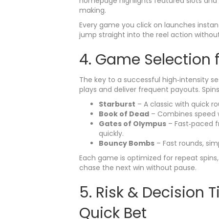
homepage highlights featured slots and 
making.
Every game you click on launches insta
jump straight into the reel action without
4. Game Selection 
The key to a successful high‑intensity se
plays and deliver frequent payouts. SpinsU
Starburst
– A classic with quick rou
Book of Dead
– Combines speed wi
Gates of Olympus
– Fast‑paced fr
quickly.
Bouncy Bombs
– Fast rounds, sim
Each game is optimized for repeat spin
chase the next win without pause.
5. Risk & Decision T
Quick Bet