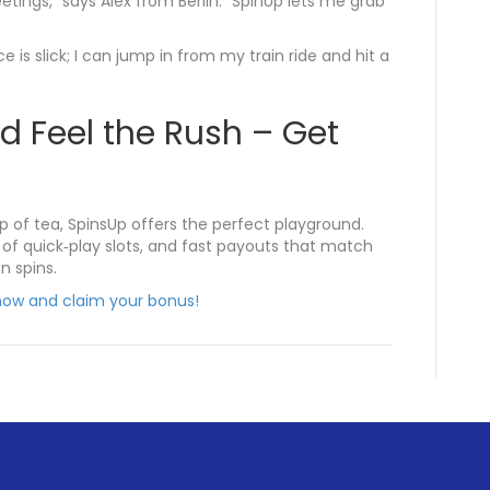
tings,” says Alex from Berlin. “SpinUp lets me grab
e is slick; I can jump in from my train ride and hit a
nd Feel the Rush – Get
p of tea, SpinsUp offers the perfect playground.
n of quick‑play slots, and fast payouts that match
n spins.
now and claim your bonus!