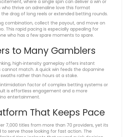
excitement, where a single spin can deliver a win or
s who thrive on adrenaline love this format
he drag of long reels or extended betting rounds.
ing combination, collect the payout, and move on
o. This rapid pacing is especially appealing for
one who has a few spare moments to spare.
ers to Many Gamblers
nking, high‑intensity gameplay offers instant
mes cannot match. A quick win feeds the dopamine
 swaths rather than hours at a stake.
e intimidation factor of complex betting systems or
ult is effortless engagement and a more
sino entertainment.
latform That Keeps Pace
er 7,000 titles from more than 70 providers, yet its
 to serve those looking for fast action. The