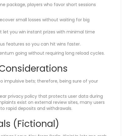
me package, players who favor short sessions
ecover small losses without waiting for big
let you win instant prizes with minimal time
s features so you can hit wins faster.
ntum going without requiring long reload cycles.
t Considerations
o impulsive bets; therefore, being sure of your
ear privacy policy that protects user data during
plaints exist on external review sites, many users
 to rapid deposits and withdrawals.
als (Fictional)