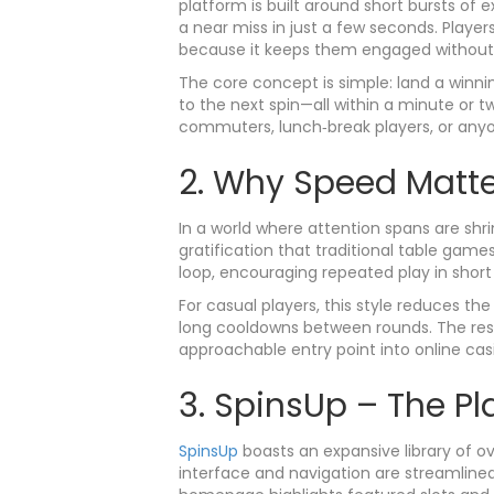
platform is built around short bursts of 
a near miss in just a few seconds. Player
because it keeps them engaged without t
The core concept is simple: land a winn
to the next spin—all within a minute or tw
commuters, lunch‑break players, or any
2. Why Speed Matt
In a world where attention spans are shri
gratification that traditional table ga
loop, encouraging repeated play in short
For casual players, this style reduces th
long cooldowns between rounds. The res
approachable entry point into online ca
3. SpinsUp – The P
SpinsUp
boasts an expansive library of ov
interface and navigation are streamlined