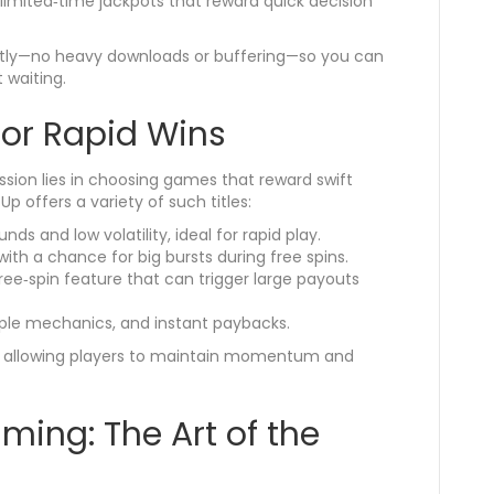
limited‑time jackpots that reward quick decision
ntly—no heavy downloads or buffering—so you can
 waiting.
for Rapid Wins
ssion lies in choosing games that reward swift
p offers a variety of such titles:
nds and low volatility, ideal for rapid play.
th a chance for big bursts during free spins.
ee‑spin feature that can trigger large payouts
ple mechanics, and instant paybacks.
s, allowing players to maintain momentum and
iming: The Art of the