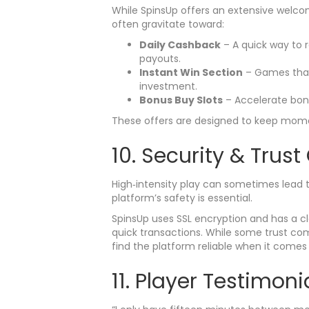
While SpinsUp offers an extensive welco
often gravitate toward:
Daily Cashback
– A quick way to r
payouts.
Instant Win Section
– Games that 
investment.
Bonus Buy Slots
– Accelerate bonu
These offers are designed to keep mome
10. Security & Trus
High‑intensity play can sometimes lead t
platform’s safety is essential.
SpinsUp uses SSL encryption and has a cl
quick transactions. While some trust com
find the platform reliable when it comes
11. Player Testimoni