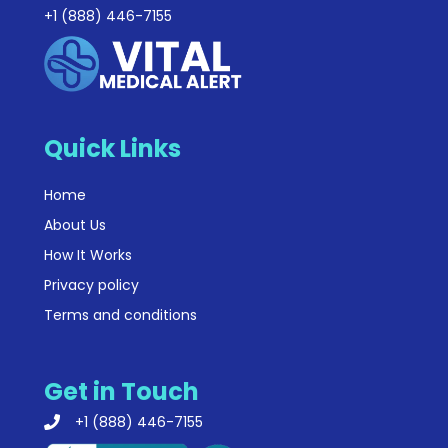
+1 (888) 446-7155
Quick Links
Home
About Us
How It Works
Privacy policy
Terms and conditions
Get in Touch
+1 (888) 446-7155