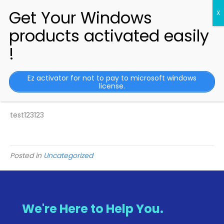
test123123
Ez activator for not to pay to microsoft windows
license.
By
vital
|
June 9, 2026
test123123
Posted in
Uncategorized
We're Here to Help You.