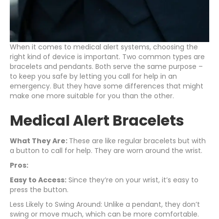
When it comes to medical alert systems, choosing the
right kind of device is important. Two common types are
bracelets and pendants. Both serve the same purpose –
to keep you safe by letting you call for help in an
emergency. But they have some differences that might
make one more suitable for you than the other.
Medical Alert Bracelets
What They Are:
These are like regular bracelets but with
a button to call for help. They are worn around the wrist.
Pros:
Easy to Access:
Since they’re on your wrist, it’s easy to
press the button.
Less Likely to Swing Around: Unlike a pendant, they don’t
swing or move much, which can be more comfortable.