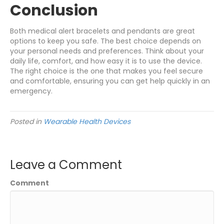
Conclusion
Both medical alert bracelets and pendants are great
options to keep you safe. The best choice depends on
your personal needs and preferences. Think about your
daily life, comfort, and how easy it is to use the device.
The right choice is the one that makes you feel secure
and comfortable, ensuring you can get help quickly in an
emergency.
Posted in
Wearable Health Devices
Leave a Comment
Comment