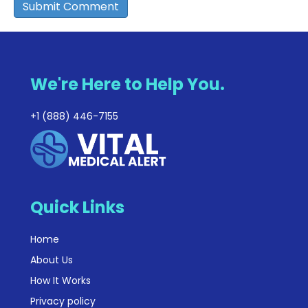
We're Here to Help You.
+1 (888) 446-7155
Quick Links
Home
About Us
How It Works
Privacy policy