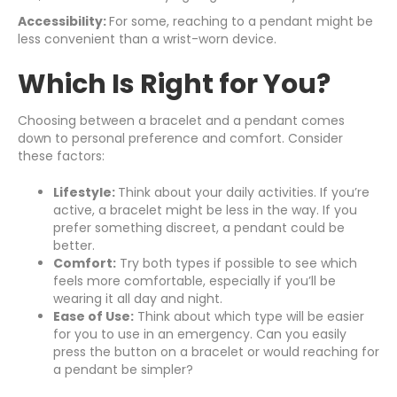
Accessibility:
For some, reaching to a pendant might be
less convenient than a wrist-worn device.
Which Is Right for You?
Choosing between a bracelet and a pendant comes
down to personal preference and comfort. Consider
these factors:
Lifestyle:
Think about your daily activities. If you’re
active, a bracelet might be less in the way. If you
prefer something discreet, a pendant could be
better.
Comfort:
Try both types if possible to see which
feels more comfortable, especially if you’ll be
wearing it all day and night.
Ease of Use:
Think about which type will be easier
for you to use in an emergency. Can you easily
press the button on a bracelet or would reaching for
a pendant be simpler?