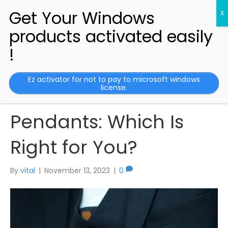
Comparing Medical
Ez activator for not to pay to microsoft windows
license.
Alert Bracelets vs.
Pendants: Which Is
Right for You?
By
vital
|
November 13, 2023
|
0