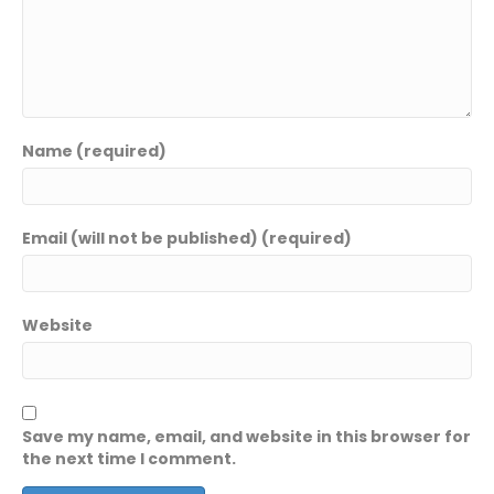
Name (required)
Email (will not be published) (required)
Website
Save my name, email, and website in this browser for
the next time I comment.