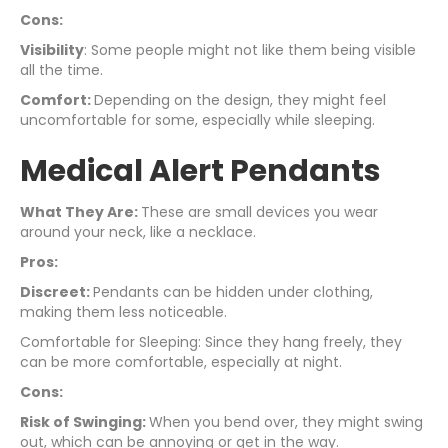
Cons:
Visibility
: Some people might not like them being visible
all the time.
Comfort:
Depending on the design, they might feel
uncomfortable for some, especially while sleeping.
Medical Alert Pendants
What They Are:
These are small devices you wear
around your neck, like a necklace.
Pros:
Discreet:
Pendants can be hidden under clothing,
making them less noticeable.
Comfortable for Sleeping: Since they hang freely, they
can be more comfortable, especially at night.
Cons:
Risk of Swinging:
When you bend over, they might swing
out, which can be annoying or get in the way.