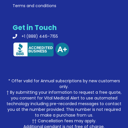
Terms and conditions
Get in Touch
+1 (888) 446-7155
* Offer valid for Annual subscriptions by new customers
only.
† By submitting your information to request a free quote,
you consent for Vital Medical Alert to use automated
technology including pre-recorded messages to contact
you at the number provided. This number is not required
to make a purchase from us.
†† Cancellation fees may apply.
Additional pendant is not free of charge.